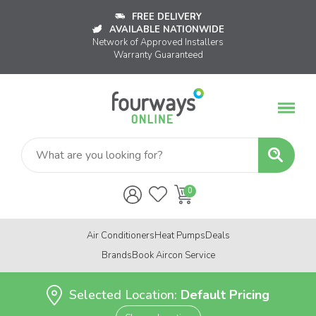
FREE DELIVERY
AVAILABLE NATIONWIDE
Network of Approved Installers
Warranty Guaranteed
Air Conditioners
Heat Pumps
Deals
Brands
Book Aircon Service
Selected Location:
Default Pricing