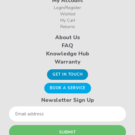
My Account
Login/Register
Wishlist
My Cart
Returns
About Us
FAQ
Knowledge Hub
Warranty
GET IN TOUCH
BOOK A SERVICE
Newsletter Sign Up
Email