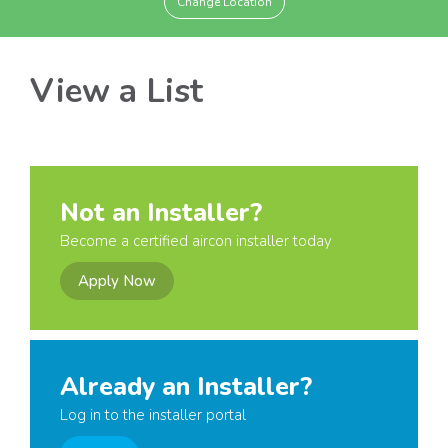
Change Location
View a List
Not an Installer?
Become a certified aircon installer today
Apply Now
Already an Installer?
Log in to the installer portal