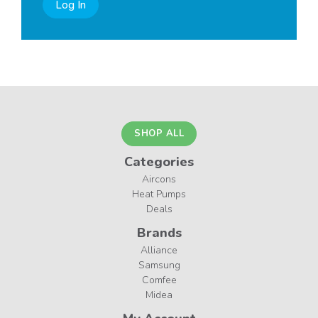
Log In
SHOP ALL
Categories
Aircons
Heat Pumps
Deals
Brands
Alliance
Samsung
Comfee
Midea