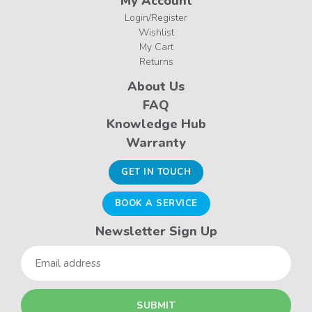
My Account
Login/Register
Wishlist
My Cart
Returns
About Us
FAQ
Knowledge Hub
Warranty
GET IN TOUCH
BOOK A SERVICE
Newsletter Sign Up
Email