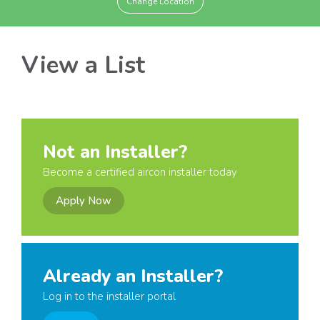
Change Location
View a List
Not an Installer?
Become a certified aircon installer today
Apply Now
Already an Installer?
Log in to the installer portal