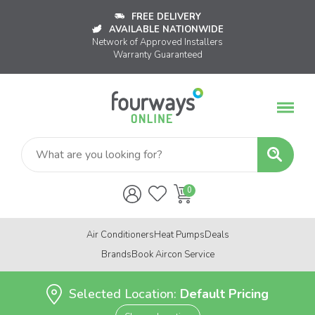
FREE DELIVERY
AVAILABLE NATIONWIDE
Network of Approved Installers
Warranty Guaranteed
Air Conditioners
Heat Pumps
Deals
Brands
Book Aircon Service
Selected Location:
Default Pricing