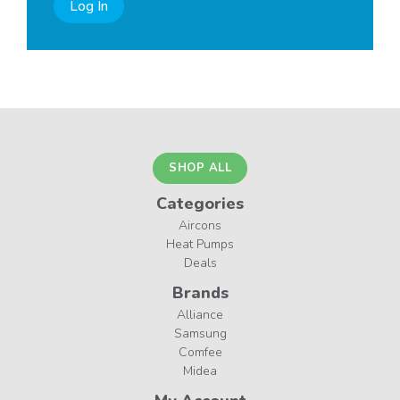
Log In
SHOP ALL
Categories
Aircons
Heat Pumps
Deals
Brands
Alliance
Samsung
Comfee
Midea