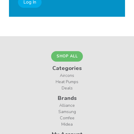
Log In
SHOP ALL
Categories
Aircons
Heat Pumps
Deals
Brands
Alliance
Samsung
Comfee
Midea