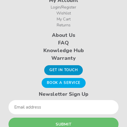
My Account
Login/Register
Wishlist
My Cart
Returns
About Us
FAQ
Knowledge Hub
Warranty
GET IN TOUCH
BOOK A SERVICE
Newsletter Sign Up
Email