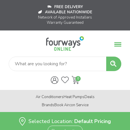
FREE DELIVERY
AVAILABLE NATIONWIDE
Network of Approved Installers
Warranty Guaranteed
Air Conditioners
Heat Pumps
Deals
Brands
Book Aircon Service
Selected Location:
Default Pricing