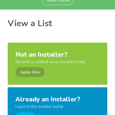
Change Location
View a List
Not an Installer?
Become a certified aircon installer today
Apply Now
Already an Installer?
Log in to the installer portal