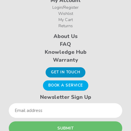
My Account
Login/Register
Wishlist
My Cart
Returns
About Us
FAQ
Knowledge Hub
Warranty
GET IN TOUCH
BOOK A SERVICE
Newsletter Sign Up
Email