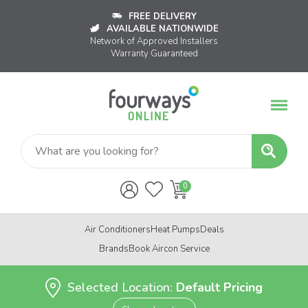
FREE DELIVERY
AVAILABLE NATIONWIDE
Network of Approved Installers
Warranty Guaranteed
Air Conditioners
Heat Pumps
Deals
Brands
Book Aircon Service
Selected Location:
Default Pricing