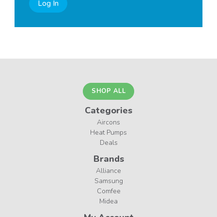
Log In
SHOP ALL
Categories
Aircons
Heat Pumps
Deals
Brands
Alliance
Samsung
Comfee
Midea