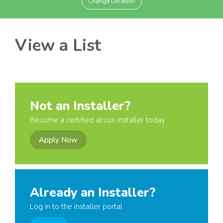
Change Location
View a List
Not an Installer?
Become a certified aircon installer today
Apply Now
Already an Installer?
Log in to the installer portal