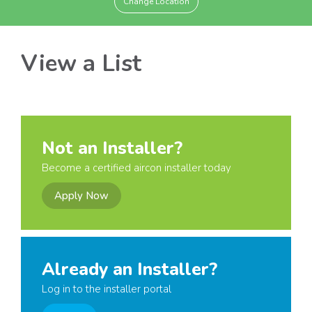
Change Location
View a List
Not an Installer?
Become a certified aircon installer today
Apply Now
Already an Installer?
Log in to the installer portal