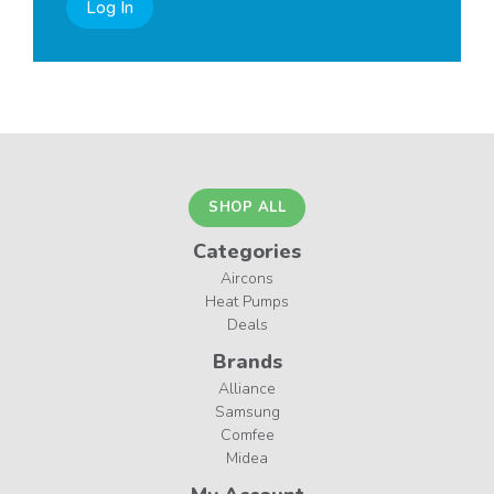
Log In
SHOP ALL
Categories
Aircons
Heat Pumps
Deals
Brands
Alliance
Samsung
Comfee
Midea