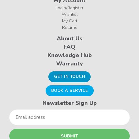
My Account
Login/Register
Wishlist
My Cart
Returns
About Us
FAQ
Knowledge Hub
Warranty
GET IN TOUCH
BOOK A SERVICE
Newsletter Sign Up
Email