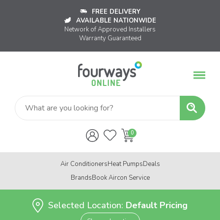
FREE DELIVERY
AVAILABLE NATIONWIDE
Network of Approved Installers
Warranty Guaranteed
Air Conditioners
Heat Pumps
Deals
Brands
Book Aircon Service
Selected Location:
Default Pricing