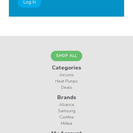
Log In
SHOP ALL
Categories
Aircons
Heat Pumps
Deals
Brands
Alliance
Samsung
Comfee
Midea