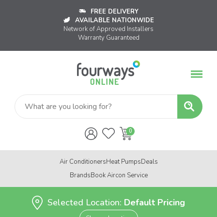
FREE DELIVERY
AVAILABLE NATIONWIDE
Network of Approved Installers
Warranty Guaranteed
Air Conditioners
Heat Pumps
Deals
Brands
Book Aircon Service
Selected Location:
Default Pricing