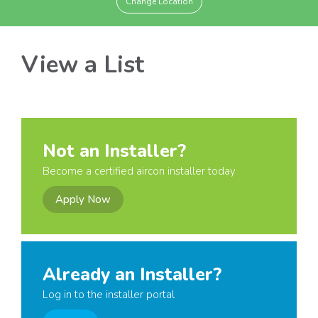
Change Location
View a List
Not an Installer?
Become a certified aircon installer today
Apply Now
Already an Installer?
Log in to the installer portal