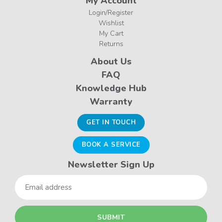
My Account
Login/Register
Wishlist
My Cart
Returns
About Us
FAQ
Knowledge Hub
Warranty
GET IN TOUCH
BOOK A SERVICE
Newsletter Sign Up
Email