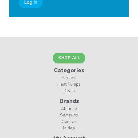
Log In
SHOP ALL
Categories
Aircons
Heat Pumps
Deals
Brands
Alliance
Samsung
Comfee
Midea