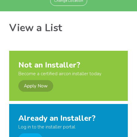
Change Location
View a List
Not an Installer?
Become a certified aircon installer today
Apply Now
Already an Installer?
Log in to the installer portal