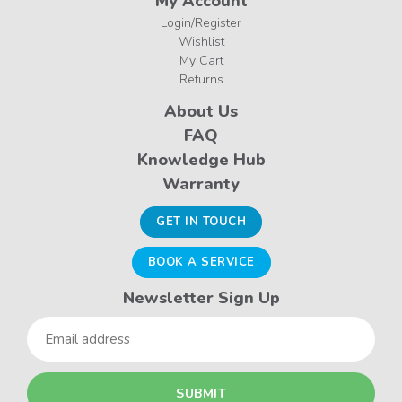
My Account
Login/Register
Wishlist
My Cart
Returns
About Us
FAQ
Knowledge Hub
Warranty
GET IN TOUCH
BOOK A SERVICE
Newsletter Sign Up
Email