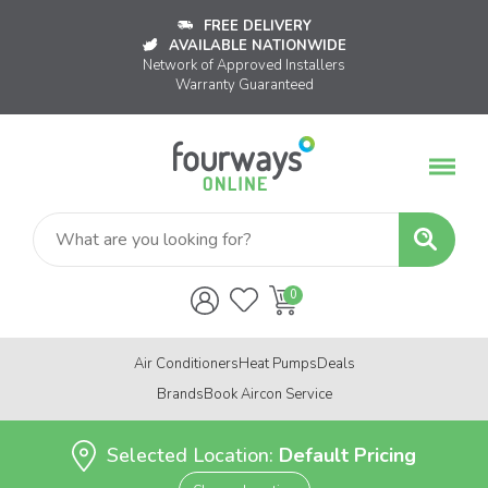
FREE DELIVERY
AVAILABLE NATIONWIDE
Network of Approved Installers
Warranty Guaranteed
Air Conditioners
Heat Pumps
Deals
Brands
Book Aircon Service
Selected Location:
Default Pricing