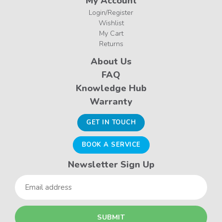
My Account
Login/Register
Wishlist
My Cart
Returns
About Us
FAQ
Knowledge Hub
Warranty
GET IN TOUCH
BOOK A SERVICE
Newsletter Sign Up
Email