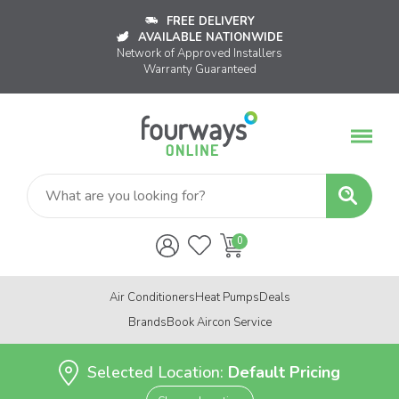
FREE DELIVERY
AVAILABLE NATIONWIDE
Network of Approved Installers
Warranty Guaranteed
Air Conditioners
Heat Pumps
Deals
Brands
Book Aircon Service
Selected Location:
Default Pricing