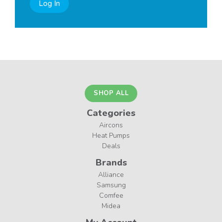
Log In
SHOP ALL
Categories
Aircons
Heat Pumps
Deals
Brands
Alliance
Samsung
Comfee
Midea