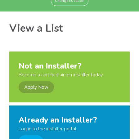
Change Location
View a List
Not an Installer?
Become a certified aircon installer today
Apply Now
Already an Installer?
Log in to the installer portal