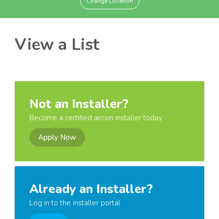
Change Location
View a List
Not an Installer?
Become a certified aircon installer today
Apply Now
Already an Installer?
Log in to the installer portal