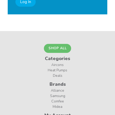
Log In
SHOP ALL
Categories
Aircons
Heat Pumps
Deals
Brands
Alliance
Samsung
Comfee
Midea