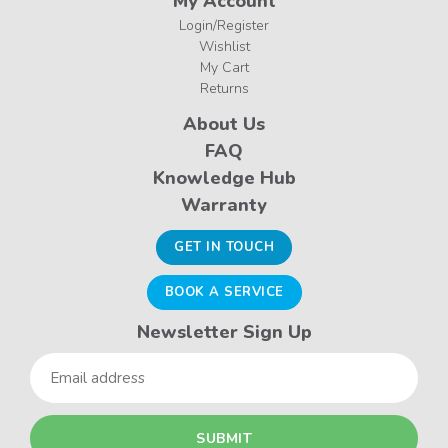
My Account
Login/Register
Wishlist
My Cart
Returns
About Us
FAQ
Knowledge Hub
Warranty
GET IN TOUCH
BOOK A SERVICE
Newsletter Sign Up
Email