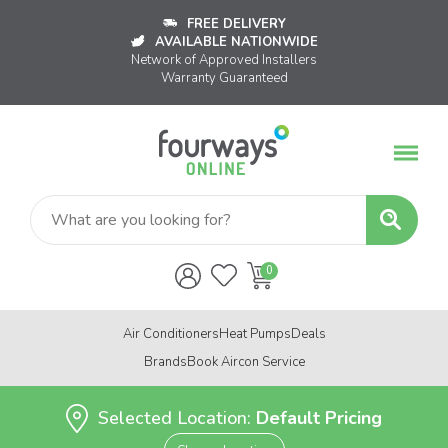
FREE DELIVERY
AVAILABLE NATIONWIDE
Network of Approved Installers
Warranty Guaranteed
Air Conditioners
Heat Pumps
Deals
Brands
Book Aircon Service
Selected Location:
Default Pricing