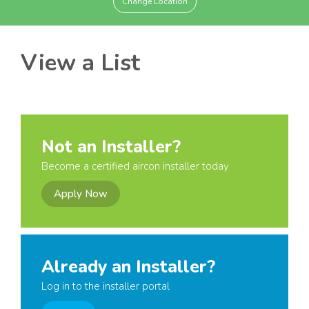
Change Location
View a List
Not an Installer?
Become a certified aircon installer today
Apply Now
Already an Installer?
Log in to the installer portal