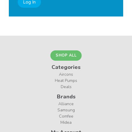
Log In
SHOP ALL
Categories
Aircons
Heat Pumps
Deals
Brands
Alliance
Samsung
Comfee
Midea