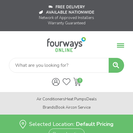
FREE DELIVERY
AVAILABLE NATIONWIDE
Network of Approved Installers
Warranty Guaranteed
Air Conditioners
Heat Pumps
Deals
Brands
Book Aircon Service
Selected Location:
Default Pricing