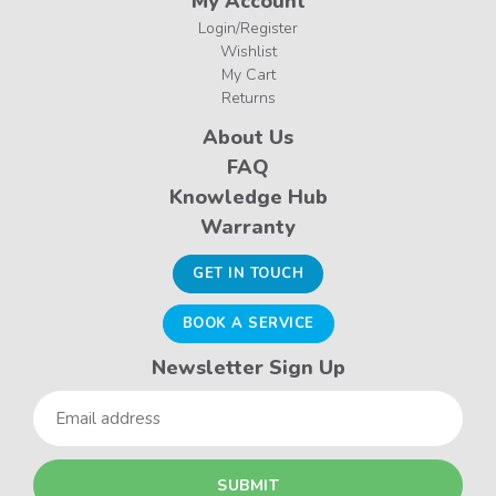
My Account
Login/Register
Wishlist
My Cart
Returns
About Us
FAQ
Knowledge Hub
Warranty
GET IN TOUCH
BOOK A SERVICE
Newsletter Sign Up
Email