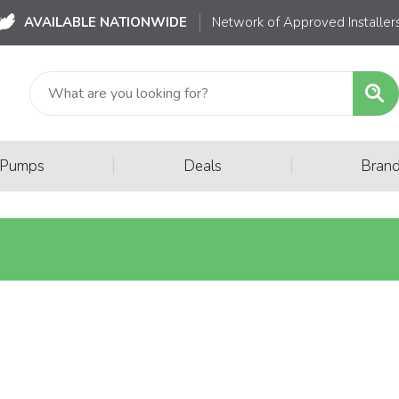
AVAILABLE NATIONWIDE
Network of Approved Installer
|
|
 Pumps
Deals
Bran