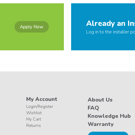
Already an In
Apply Now
Log in to the installer po
My Account
About Us
Login/Register
FAQ
Wishlist
Knowledge Hub
My Cart
Warranty
Returns