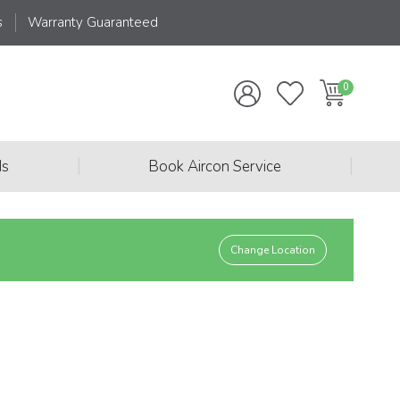
s
Warranty Guaranteed
|
|
ds
Book Aircon Service
Change Location