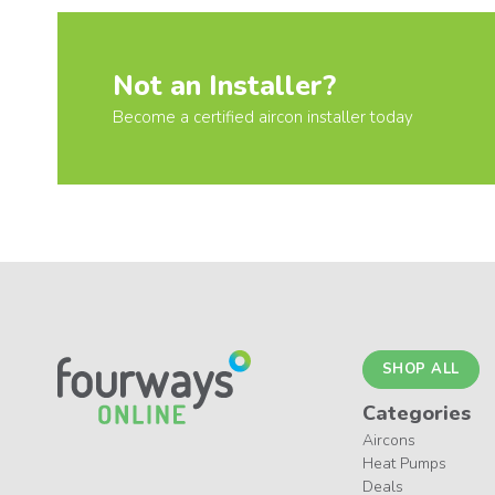
Not an Installer?
Become a certified aircon installer today
SHOP ALL
Categories
Aircons
Heat Pumps
Deals