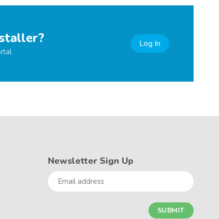
staller?
Log In
rtal
Newsletter Sign Up
Email