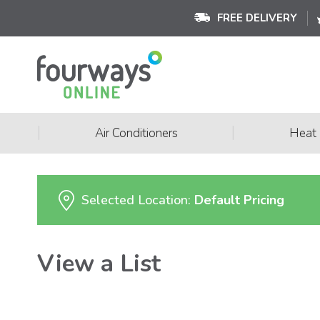
FREE DELIVERY
|
|
Air Conditioners
Heat
Selected Location:
Default Pricing
View a List