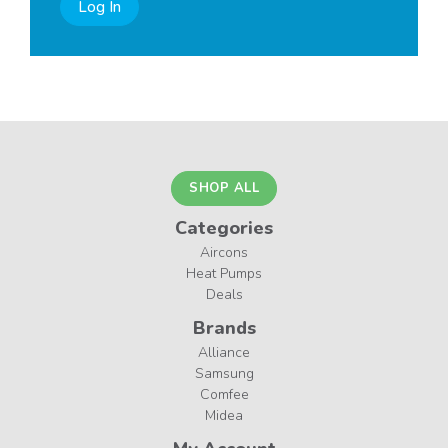
Log In
SHOP ALL
Categories
Aircons
Heat Pumps
Deals
Brands
Alliance
Samsung
Comfee
Midea