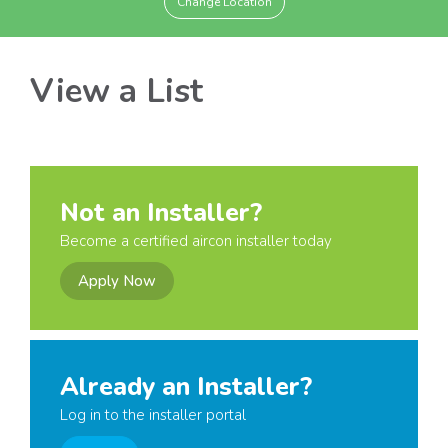
Change Location
View a List
Not an Installer?
Become a certified aircon installer today
Apply Now
Already an Installer?
Log in to the installer portal