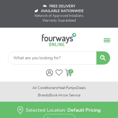
FREE DELIVERY
AVAILABLE NATIONWIDE
Network of Approved Installers
Warranty Guaranteed
Air Conditioners
Heat Pumps
Deals
Brands
Book Aircon Service
Selected Location:
Default Pricing