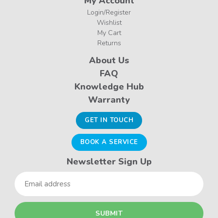
My Account
Login/Register
Wishlist
My Cart
Returns
About Us
FAQ
Knowledge Hub
Warranty
GET IN TOUCH
BOOK A SERVICE
Newsletter Sign Up
Email