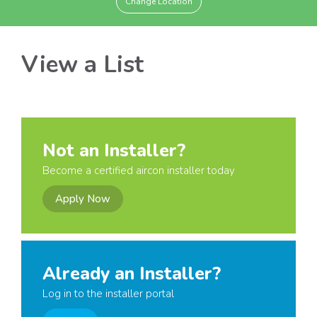
Change Location
View a List
Not an Installer?
Become a certified aircon installer today
Apply Now
Already an Installer?
Log in to the installer portal