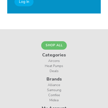
Log In
SHOP ALL
Categories
Aircons
Heat Pumps
Deals
Brands
Alliance
Samsung
Comfee
Midea