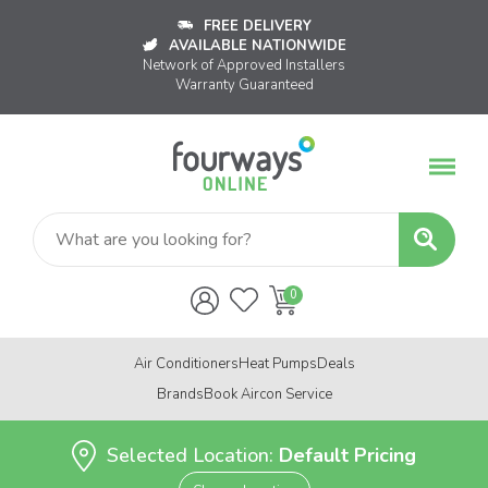
FREE DELIVERY
AVAILABLE NATIONWIDE
Network of Approved Installers
Warranty Guaranteed
Air Conditioners
Heat Pumps
Deals
Brands
Book Aircon Service
Selected Location:
Default Pricing