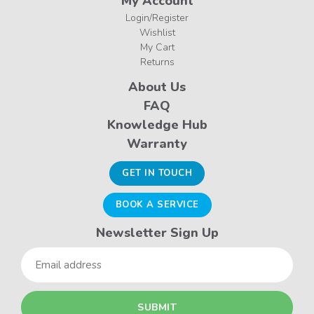
My Account
Login/Register
Wishlist
My Cart
Returns
About Us
FAQ
Knowledge Hub
Warranty
GET IN TOUCH
BOOK A SERVICE
Newsletter Sign Up
Email