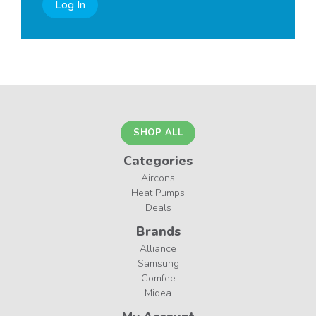
Log In
SHOP ALL
Categories
Aircons
Heat Pumps
Deals
Brands
Alliance
Samsung
Comfee
Midea