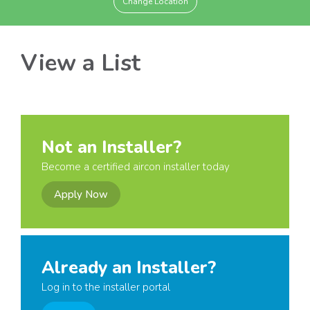
Change Location
View a List
Not an Installer?
Become a certified aircon installer today
Apply Now
Already an Installer?
Log in to the installer portal