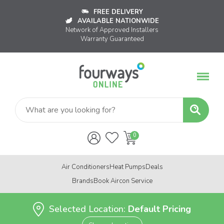
FREE DELIVERY
AVAILABLE NATIONWIDE
Network of Approved Installers
Warranty Guaranteed
Air Conditioners
Heat Pumps
Deals
Brands
Book Aircon Service
Selected Location:
Default Pricing