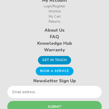
My Account
Login/Register
Wishlist
My Cart
Returns
About Us
FAQ
Knowledge Hub
Warranty
GET IN TOUCH
BOOK A SERVICE
Newsletter Sign Up
Email