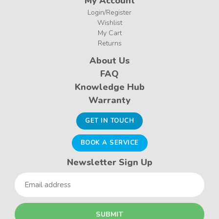
My Account
Login/Register
Wishlist
My Cart
Returns
About Us
FAQ
Knowledge Hub
Warranty
GET IN TOUCH
BOOK A SERVICE
Newsletter Sign Up
Email