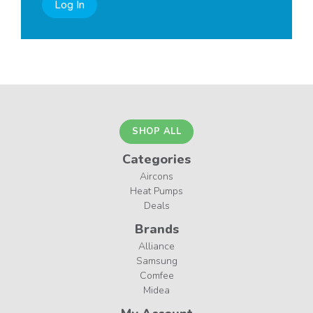
Log In
SHOP ALL
Categories
Aircons
Heat Pumps
Deals
Brands
Alliance
Samsung
Comfee
Midea