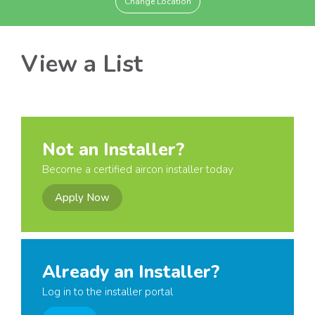
Change Location
View a List
Not an Installer?
Become a certified aircon installer today
Apply Now
Already an Installer?
Log in to the installer portal