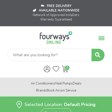
FREE DELIVERY
AVAILABLE NATIONWIDE
Network of Approved Installers
Warranty Guaranteed
Air Conditioners
Heat Pumps
Deals
Brands
Book Aircon Service
Selected Location:
Default Pricing