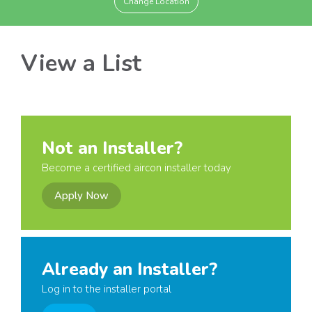
Change Location
View a List
Not an Installer?
Become a certified aircon installer today
Apply Now
Already an Installer?
Log in to the installer portal