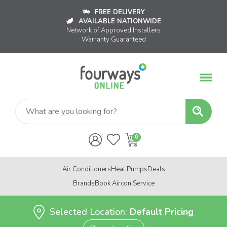
FREE DELIVERY
AVAILABLE NATIONWIDE
Network of Approved Installers
Warranty Guaranteed
Air Conditioners
Heat Pumps
Deals
Brands
Book Aircon Service
Selected Location:
Default Pricing