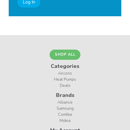
Log In
SHOP ALL
Categories
Aircons
Heat Pumps
Deals
Brands
Alliance
Samsung
Comfee
Midea