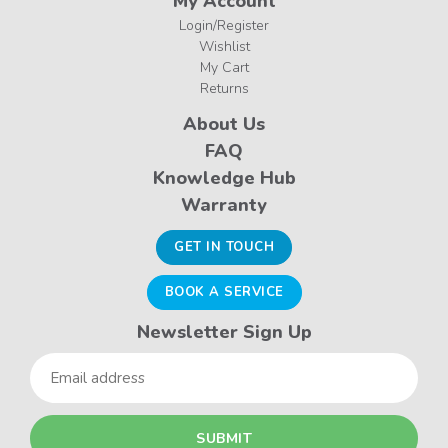
My Account
Login/Register
Wishlist
My Cart
Returns
About Us
FAQ
Knowledge Hub
Warranty
GET IN TOUCH
BOOK A SERVICE
Newsletter Sign Up
Email