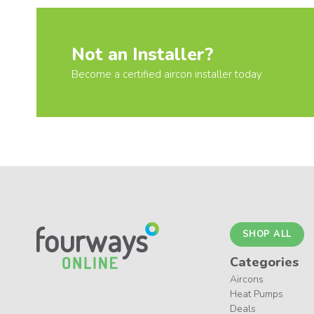
Not an Installer?
Become a certified aircon installer today
SHOP ALL
Categories
Aircons
Heat Pumps
Deals