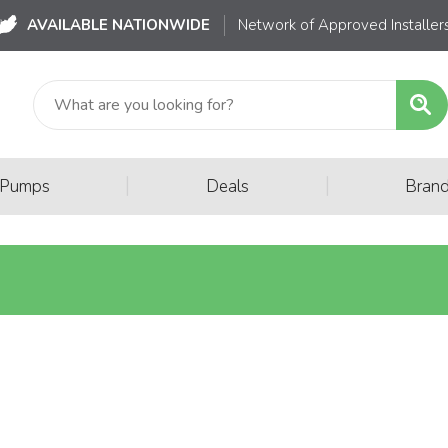
AVAILABLE NATIONWIDE
Network of Approved Installer
|
|
 Pumps
Deals
Bran