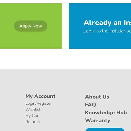
Already an In
Apply Now
Log in to the installer po
My Account
About Us
Login/Register
FAQ
Wishlist
Knowledge Hub
My Cart
Warranty
Returns