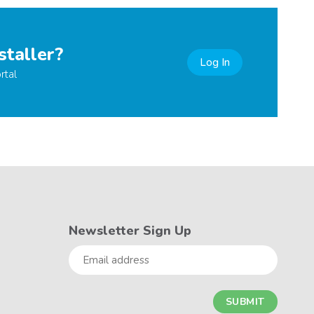
staller?
Log In
rtal
Newsletter Sign Up
Email