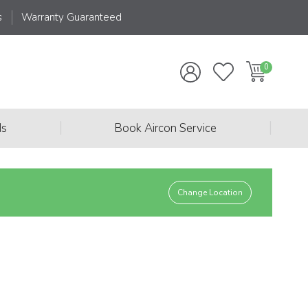
s
Warranty Guaranteed
|
|
ds
Book Aircon Service
Change Location