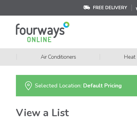
FREE DELIVERY
|
|
Air Conditioners
Heat
Selected Location:
Default Pricing
View a List