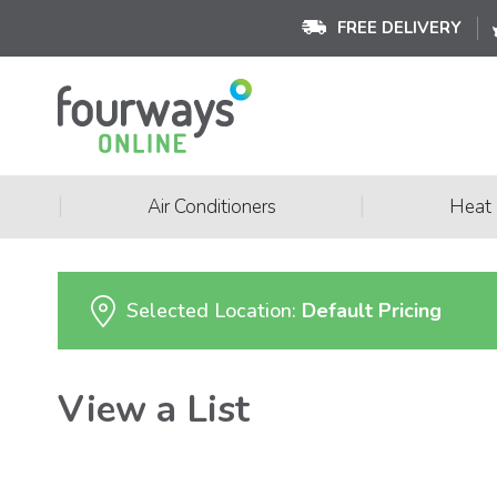
FREE DELIVERY
|
|
Air Conditioners
Heat
Selected Location:
Default Pricing
View a List