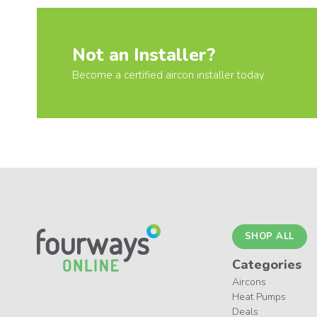
Not an Installer?
Become a certified aircon installer today
SHOP ALL
Categories
Aircons
Heat Pumps
Deals