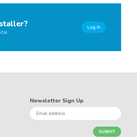
staller?
Log In
rtal
Newsletter Sign Up
Email