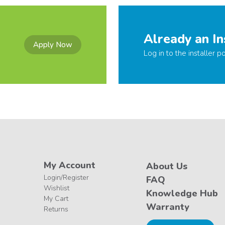
Already an In
Apply Now
Log in to the installer po
My Account
About Us
Login/Register
FAQ
Wishlist
Knowledge Hub
My Cart
Warranty
Returns