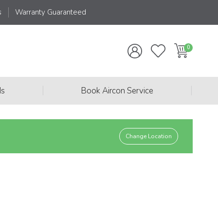
s
Warranty Guaranteed
|
|
ds
Book Aircon Service
Change Location