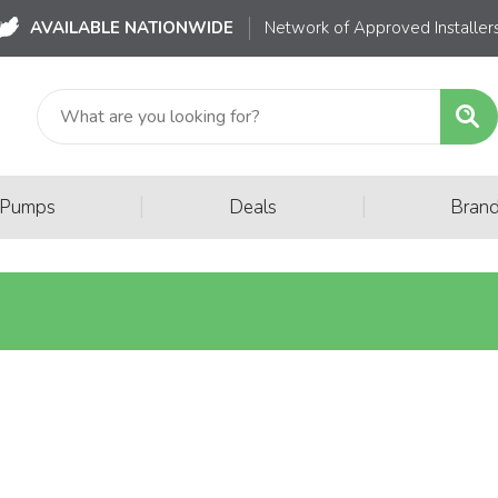
AVAILABLE NATIONWIDE
Network of Approved Installer
|
|
 Pumps
Deals
Bran