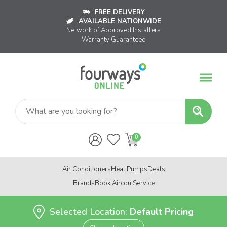
FREE DELIVERY
AVAILABLE NATIONWIDE
Network of Approved Installers
Warranty Guaranteed
Air Conditioners
Heat Pumps
Deals
Brands
Book Aircon Service
Selected Location:
Default Pricing