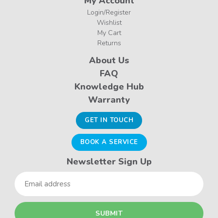
My Account
Login/Register
Wishlist
My Cart
Returns
About Us
FAQ
Knowledge Hub
Warranty
GET IN TOUCH
BOOK A SERVICE
Newsletter Sign Up
Email