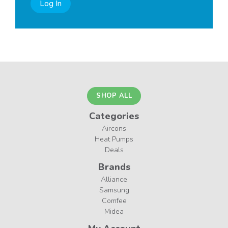
Log In
SHOP ALL
Categories
Aircons
Heat Pumps
Deals
Brands
Alliance
Samsung
Comfee
Midea