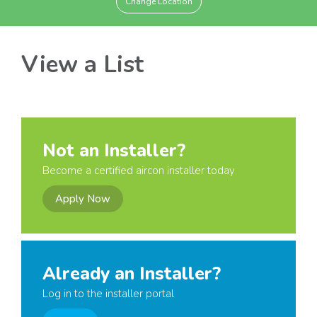
Change Location
View a List
Not an Installer?
Become a certified aircon installer today
Apply Now
Already an Installer?
Log in to the installer portal