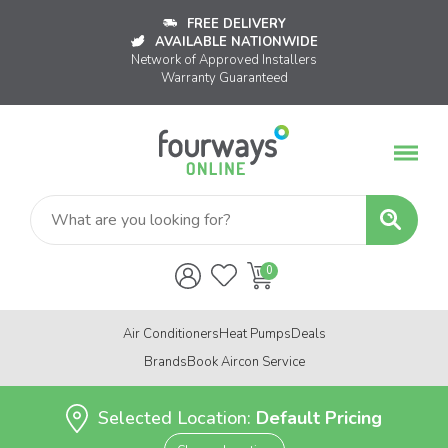
FREE DELIVERY
AVAILABLE NATIONWIDE
Network of Approved Installers
Warranty Guaranteed
Air Conditioners
Heat Pumps
Deals
Brands
Book Aircon Service
Selected Location:
Default Pricing