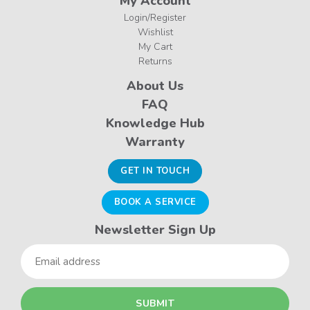
My Account
Login/Register
Wishlist
My Cart
Returns
About Us
FAQ
Knowledge Hub
Warranty
GET IN TOUCH
BOOK A SERVICE
Newsletter Sign Up
Email