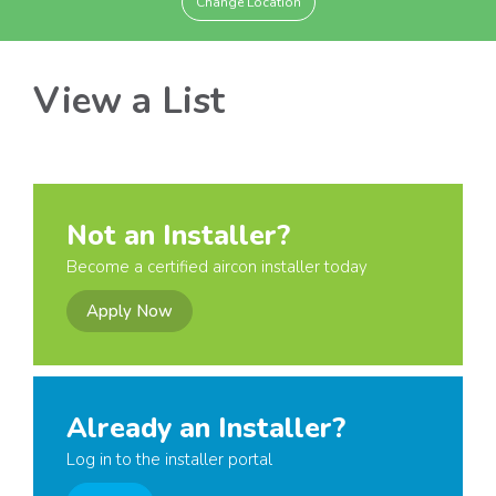
Change Location
View a List
Not an Installer?
Become a certified aircon installer today
Apply Now
Already an Installer?
Log in to the installer portal