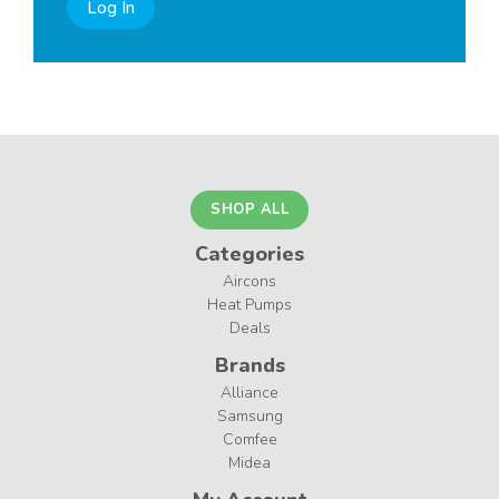
Log In
SHOP ALL
Categories
Aircons
Heat Pumps
Deals
Brands
Alliance
Samsung
Comfee
Midea