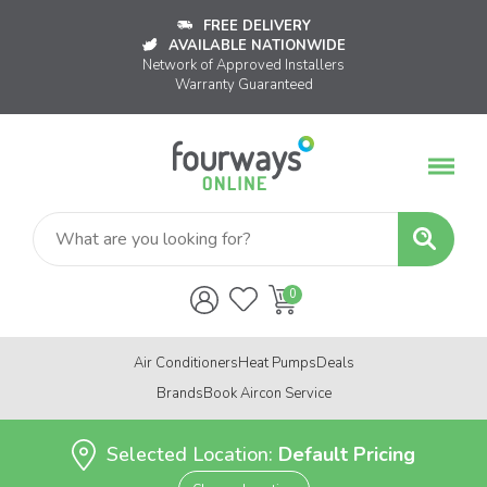
FREE DELIVERY
AVAILABLE NATIONWIDE
Network of Approved Installers
Warranty Guaranteed
Air Conditioners
Heat Pumps
Deals
Brands
Book Aircon Service
Selected Location:
Default Pricing