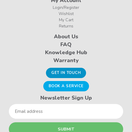
My Account
Login/Register
Wishlist
My Cart
Returns
About Us
FAQ
Knowledge Hub
Warranty
GET IN TOUCH
BOOK A SERVICE
Newsletter Sign Up
Email