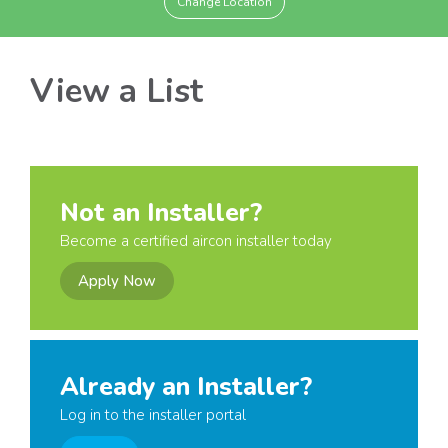
Change Location
View a List
Not an Installer?
Become a certified aircon installer today
Apply Now
Already an Installer?
Log in to the installer portal