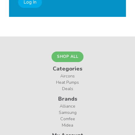
Log In
SHOP ALL
Categories
Aircons
Heat Pumps
Deals
Brands
Alliance
Samsung
Comfee
Midea