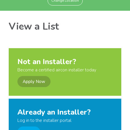
Change Location
View a List
Not an Installer?
Become a certified aircon installer today
Apply Now
Already an Installer?
Log in to the installer portal