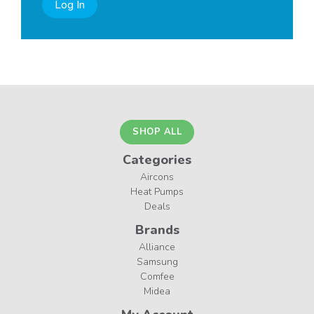
Log In
SHOP ALL
Categories
Aircons
Heat Pumps
Deals
Brands
Alliance
Samsung
Comfee
Midea