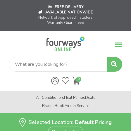
FREE DELIVERY
AVAILABLE NATIONWIDE
Network of Approved Installers
Warranty Guaranteed
Air Conditioners
Heat Pumps
Deals
Brands
Book Aircon Service
Selected Location:
Default Pricing