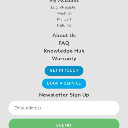
My Account
Login/Register
Wishlist
My Cart
Returns
About Us
FAQ
Knowledge Hub
Warranty
GET IN TOUCH
BOOK A SERVICE
Newsletter Sign Up
Email