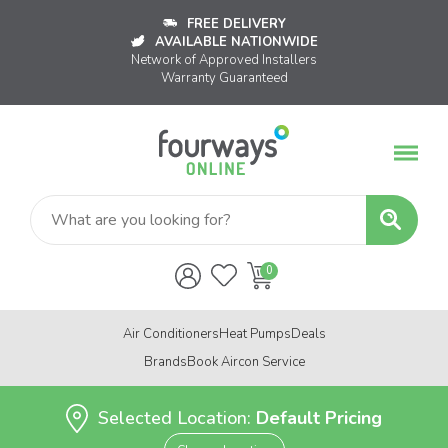
FREE DELIVERY
AVAILABLE NATIONWIDE
Network of Approved Installers
Warranty Guaranteed
Air Conditioners
Heat Pumps
Deals
Brands
Book Aircon Service
Selected Location:
Default Pricing