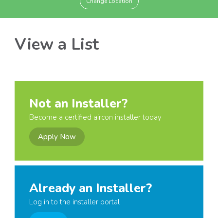
Change Location
View a List
Not an Installer?
Become a certified aircon installer today
Apply Now
Already an Installer?
Log in to the installer portal