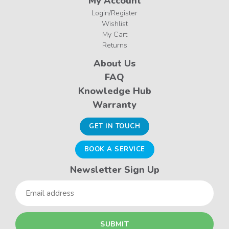
My Account
Login/Register
Wishlist
My Cart
Returns
About Us
FAQ
Knowledge Hub
Warranty
GET IN TOUCH
BOOK A SERVICE
Newsletter Sign Up
Email