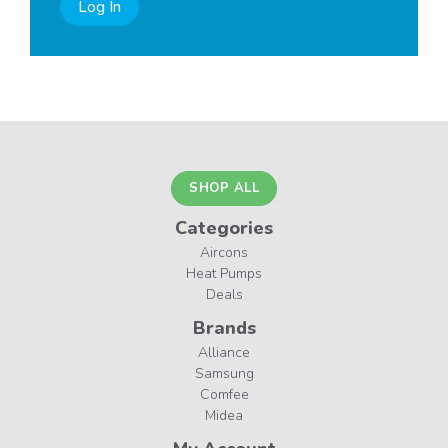
Log In
SHOP ALL
Categories
Aircons
Heat Pumps
Deals
Brands
Alliance
Samsung
Comfee
Midea