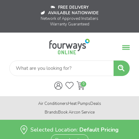
FREE DELIVERY
AVAILABLE NATIONWIDE
Network of Approved Installers
Warranty Guaranteed
Air Conditioners
Heat Pumps
Deals
Brands
Book Aircon Service
Selected Location:
Default Pricing