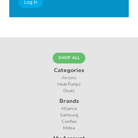
Log In
SHOP ALL
Categories
Aircons
Heat Pumps
Deals
Brands
Alliance
Samsung
Comfee
Midea