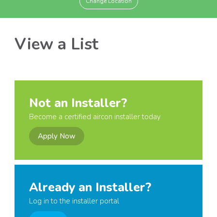
Change Location
View a List
Not an Installer?
Become a certified aircon installer today
Apply Now
Already an Installer?
Log in to the installer portal