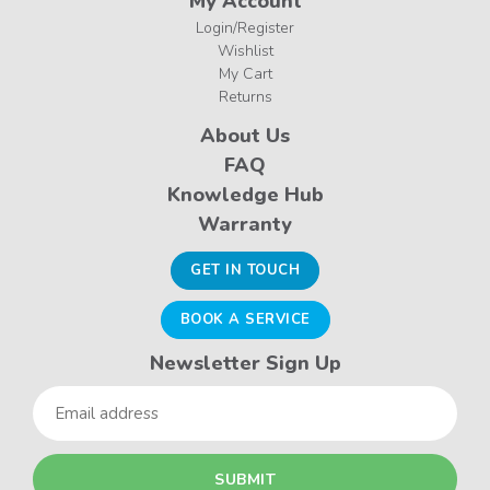
My Account
Login/Register
Wishlist
My Cart
Returns
About Us
FAQ
Knowledge Hub
Warranty
GET IN TOUCH
BOOK A SERVICE
Newsletter Sign Up
Email