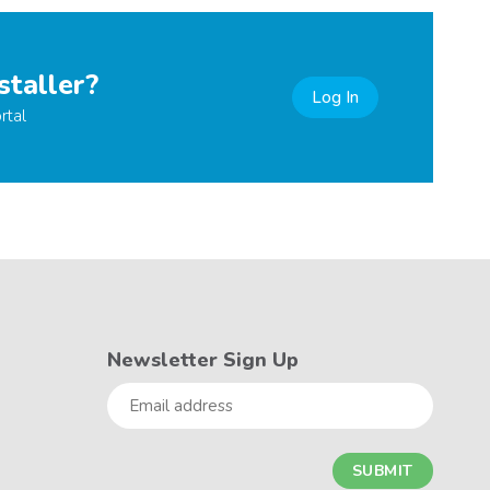
staller?
Log In
rtal
Newsletter Sign Up
Email