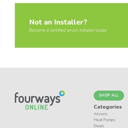
Not an Installer?
Become a certified aircon installer today
SHOP ALL
Categories
Aircons
Heat Pumps
Deals