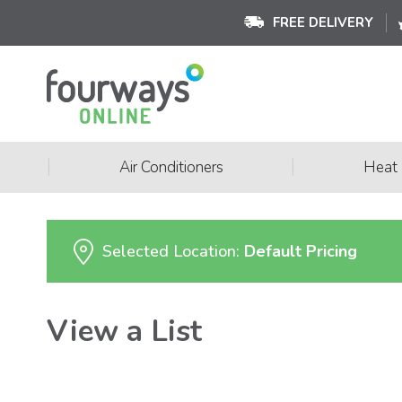
FREE DELIVERY
|
|
Air Conditioners
Heat
Selected Location:
Default Pricing
View a List