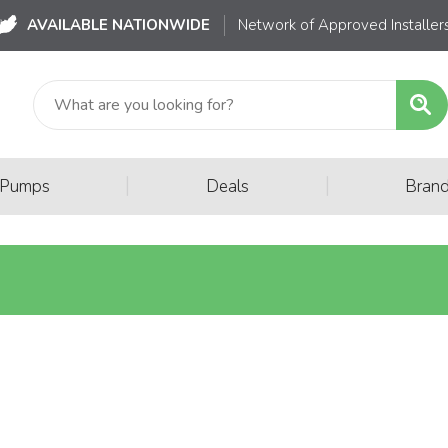
AVAILABLE NATIONWIDE
Network of Approved Installer
|
|
 Pumps
Deals
Bran