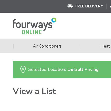
FREE DELIVERY
|
|
Air Conditioners
Heat
Selected Location:
Default Pricing
View a List