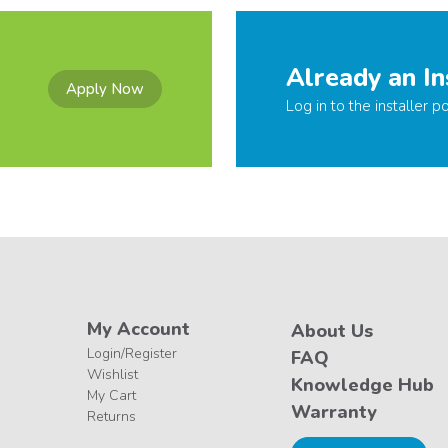
Already an In
Apply Now
Log in to the installer po
My Account
About Us
Login/Register
FAQ
Wishlist
Knowledge Hub
My Cart
Warranty
Returns