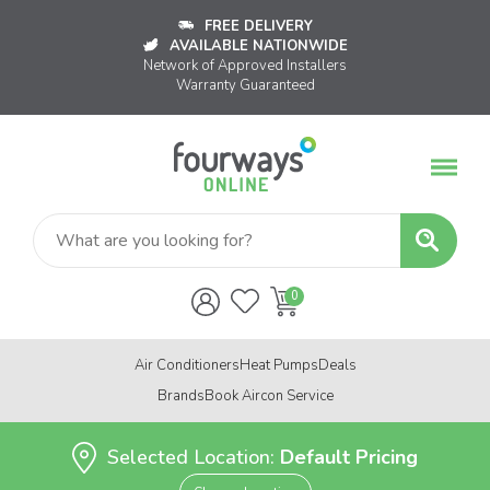
FREE DELIVERY
AVAILABLE NATIONWIDE
Network of Approved Installers
Warranty Guaranteed
Air Conditioners
Heat Pumps
Deals
Brands
Book Aircon Service
Selected Location:
Default Pricing