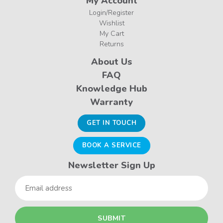
My Account
Login/Register
Wishlist
My Cart
Returns
About Us
FAQ
Knowledge Hub
Warranty
GET IN TOUCH
BOOK A SERVICE
Newsletter Sign Up
Email