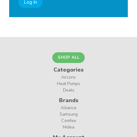
Log In
SHOP ALL
Categories
Aircons
Heat Pumps
Deals
Brands
Alliance
Samsung
Comfee
Midea