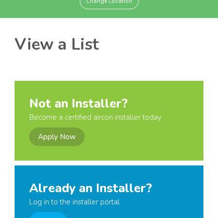
Change Location
View a List
Not an Installer?
Become a certified aircon installer today
Apply Now
Already an Installer?
Log in to the installer portal