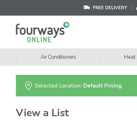
FREE DELIVERY
|
|
Air Conditioners
Heat
Selected Location:
Default Pricing
View a List