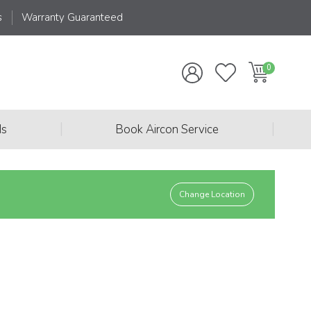
s
Warranty Guaranteed
|
|
ds
Book Aircon Service
Change Location