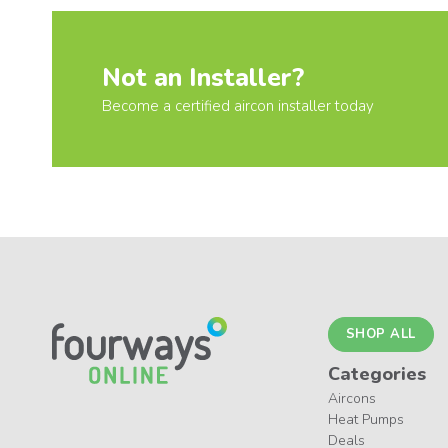
Not an Installer?
Become a certified aircon installer today
SHOP ALL
Categories
Aircons
Heat Pumps
Deals