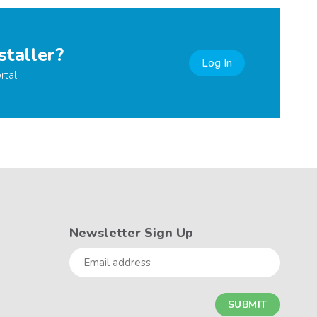
staller?
Log In
rtal
Newsletter Sign Up
Email