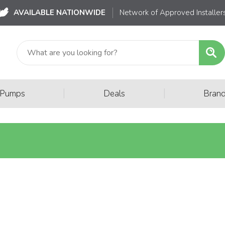
AVAILABLE NATIONWIDE
Network of Approved Installer
|
|
 Pumps
Deals
Bran