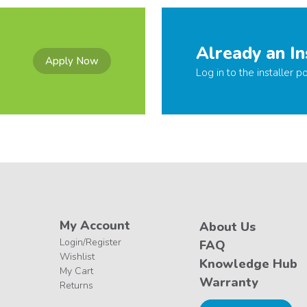
Already an In
Apply Now
Log in to the installer po
My Account
About Us
Login/Register
FAQ
Wishlist
Knowledge Hub
My Cart
Warranty
Returns