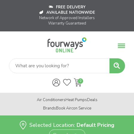
FREE DELIVERY
AVAILABLE NATIONWIDE
Network of Approved Installers
Warranty Guaranteed
Air Conditioners
Heat Pumps
Deals
Brands
Book Aircon Service
Selected Location:
Default Pricing