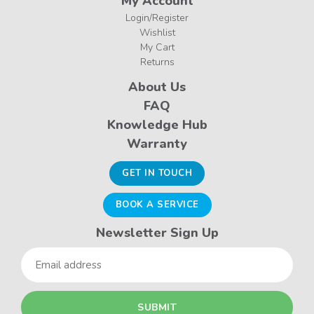
My Account
Login/Register
Wishlist
My Cart
Returns
About Us
FAQ
Knowledge Hub
Warranty
GET IN TOUCH
BOOK A SERVICE
Newsletter Sign Up
Email