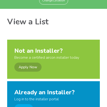
Change Location
View a List
Not an Installer?
Become a certified aircon installer today
Apply Now
Already an Installer?
Log in to the installer portal