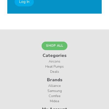
Log In
SHOP ALL
Categories
Aircons
Heat Pumps
Deals
Brands
Alliance
Samsung
Comfee
Midea