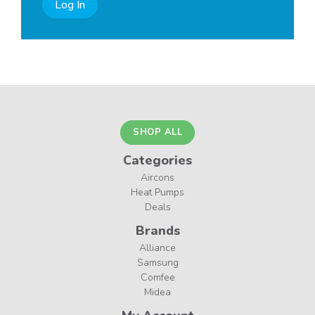
Log In
SHOP ALL
Categories
Aircons
Heat Pumps
Deals
Brands
Alliance
Samsung
Comfee
Midea