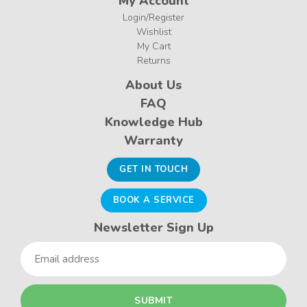
My Account
Login/Register
Wishlist
My Cart
Returns
About Us
FAQ
Knowledge Hub
Warranty
GET IN TOUCH
BOOK A SERVICE
Newsletter Sign Up
Email