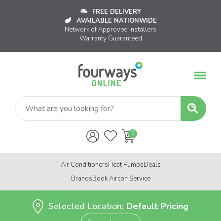
FREE DELIVERY
AVAILABLE NATIONWIDE
Network of Approved Installers
Warranty Guaranteed
Air Conditioners
Heat Pumps
Deals
Brands
Book Aircon Service
Selected Location:
Default Pricing