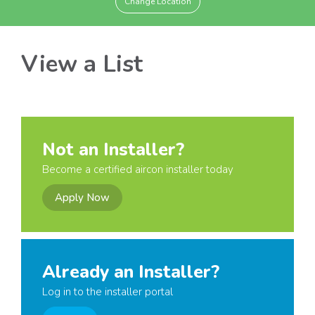
Change Location
View a List
Not an Installer?
Become a certified aircon installer today
Apply Now
Already an Installer?
Log in to the installer portal