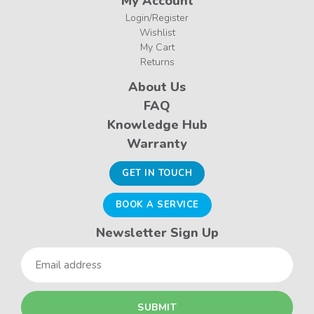
My Account
Login/Register
Wishlist
My Cart
Returns
About Us
FAQ
Knowledge Hub
Warranty
GET IN TOUCH
BOOK A SERVICE
Newsletter Sign Up
Email