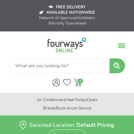
FREE DELIVERY
AVAILABLE NATIONWIDE
Network of Approved Installers
Warranty Guaranteed
Air Conditioners
Heat Pumps
Deals
Brands
Book Aircon Service
Selected Location:
Default Pricing