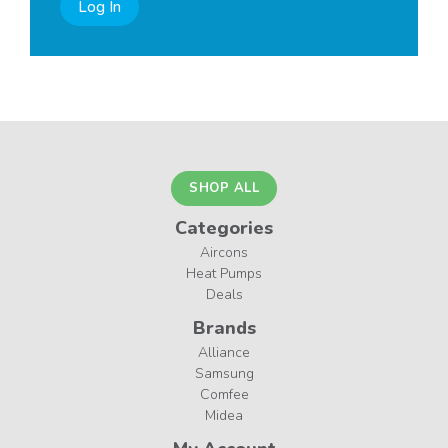
Log In
SHOP ALL
Categories
Aircons
Heat Pumps
Deals
Brands
Alliance
Samsung
Comfee
Midea