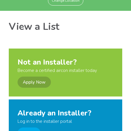
Change Location
View a List
Not an Installer?
Become a certified aircon installer today
Apply Now
Already an Installer?
Log in to the installer portal