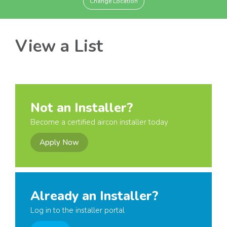
Change Location
View a List
Not an Installer?
Become a certified aircon installer today
Apply Now
Already an Installer?
Log in to the installer portal