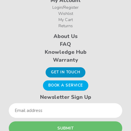
My Account
Login/Register
Wishlist
My Cart
Returns
About Us
FAQ
Knowledge Hub
Warranty
GET IN TOUCH
BOOK A SERVICE
Newsletter Sign Up
Email