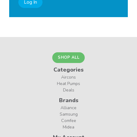
Log In
SHOP ALL
Categories
Aircons
Heat Pumps
Deals
Brands
Alliance
Samsung
Comfee
Midea