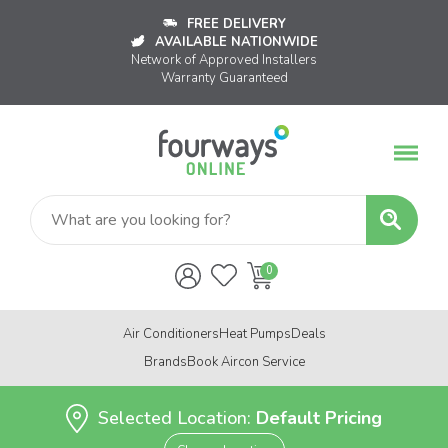
FREE DELIVERY
AVAILABLE NATIONWIDE
Network of Approved Installers
Warranty Guaranteed
Air Conditioners
Heat Pumps
Deals
Brands
Book Aircon Service
Selected Location:
Default Pricing