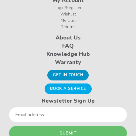
My Account
Login/Register
Wishlist
My Cart
Returns
About Us
FAQ
Knowledge Hub
Warranty
GET IN TOUCH
BOOK A SERVICE
Newsletter Sign Up
Email