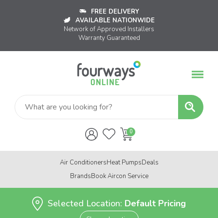
FREE DELIVERY
AVAILABLE NATIONWIDE
Network of Approved Installers
Warranty Guaranteed
Air Conditioners
Heat Pumps
Deals
Brands
Book Aircon Service
Selected Location:
Default Pricing