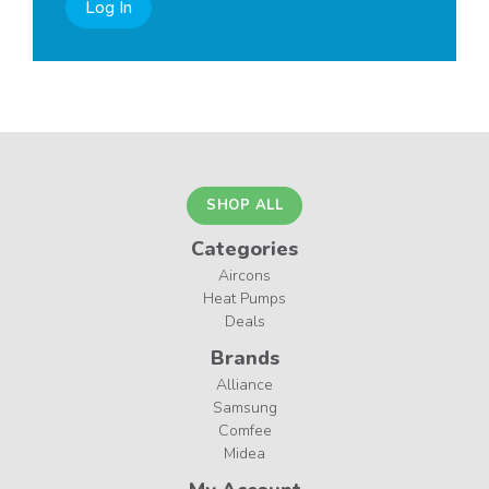
Log In
SHOP ALL
Categories
Aircons
Heat Pumps
Deals
Brands
Alliance
Samsung
Comfee
Midea