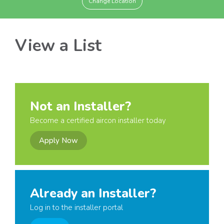
Change Location
View a List
Not an Installer?
Become a certified aircon installer today
Apply Now
Already an Installer?
Log in to the installer portal