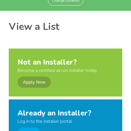
Change Location
View a List
Not an Installer?
Become a certified aircon installer today
Apply Now
Already an Installer?
Log in to the installer portal