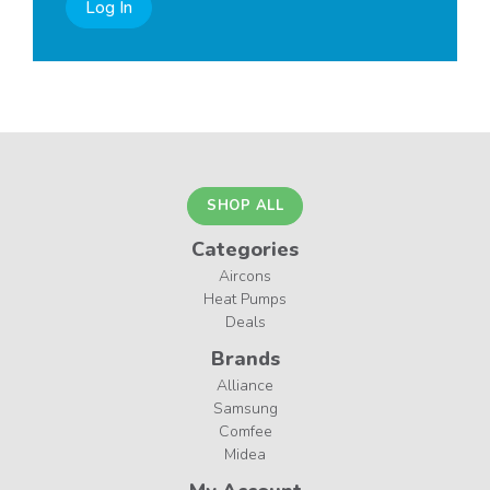
Log In
SHOP ALL
Categories
Aircons
Heat Pumps
Deals
Brands
Alliance
Samsung
Comfee
Midea