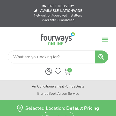
FREE DELIVERY
AVAILABLE NATIONWIDE
Network of Approved Installers
Warranty Guaranteed
Air Conditioners
Heat Pumps
Deals
Brands
Book Aircon Service
Selected Location:
Default Pricing