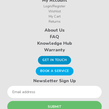
My Account
Login/Register
Wishlist
My Cart
Returns
About Us
FAQ
Knowledge Hub
Warranty
GET IN TOUCH
BOOK A SERVICE
Newsletter Sign Up
Email