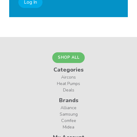
Log In
SHOP ALL
Categories
Aircons
Heat Pumps
Deals
Brands
Alliance
Samsung
Comfee
Midea