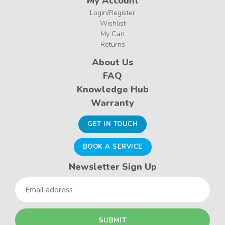
My Account
Login/Register
Wishlist
My Cart
Returns
About Us
FAQ
Knowledge Hub
Warranty
GET IN TOUCH
BOOK A SERVICE
Newsletter Sign Up
Email