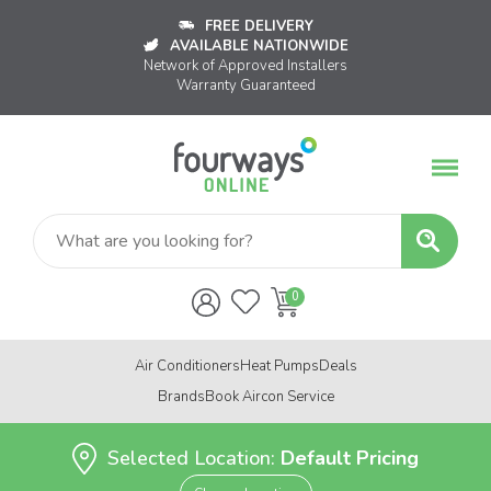
FREE DELIVERY
AVAILABLE NATIONWIDE
Network of Approved Installers
Warranty Guaranteed
Air Conditioners
Heat Pumps
Deals
Brands
Book Aircon Service
Selected Location:
Default Pricing