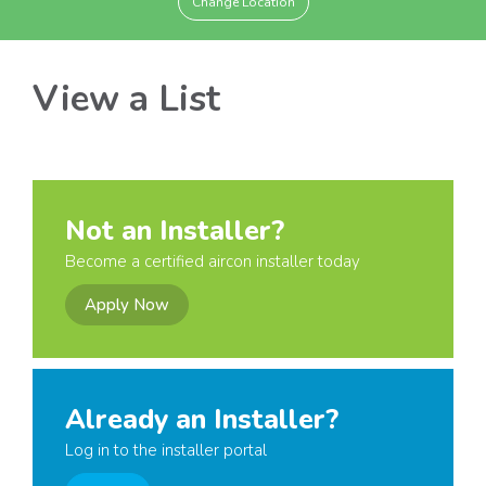
Change Location
View a List
Not an Installer?
Become a certified aircon installer today
Apply Now
Already an Installer?
Log in to the installer portal