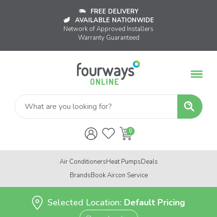
FREE DELIVERY
AVAILABLE NATIONWIDE
Network of Approved Installers
Warranty Guaranteed
Air Conditioners
Heat Pumps
Deals
Brands
Book Aircon Service
Selected Location:
Default Pricing