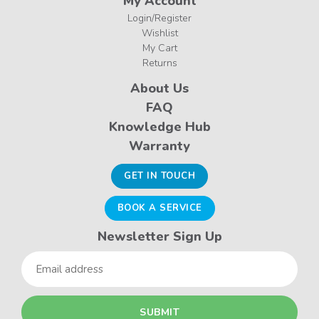
My Account
Login/Register
Wishlist
My Cart
Returns
About Us
FAQ
Knowledge Hub
Warranty
GET IN TOUCH
BOOK A SERVICE
Newsletter Sign Up
Email