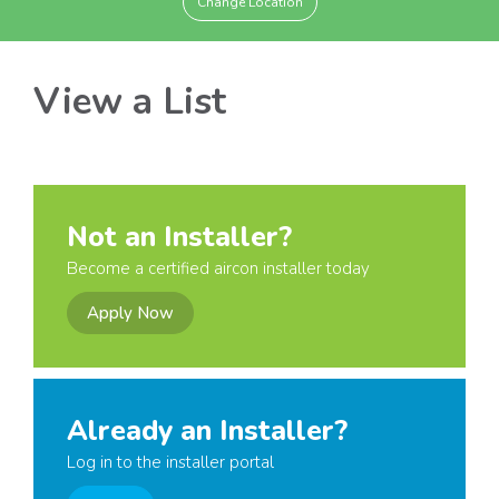
Change Location
View a List
Not an Installer?
Become a certified aircon installer today
Apply Now
Already an Installer?
Log in to the installer portal