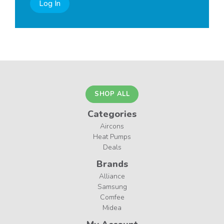
Log In
SHOP ALL
Categories
Aircons
Heat Pumps
Deals
Brands
Alliance
Samsung
Comfee
Midea