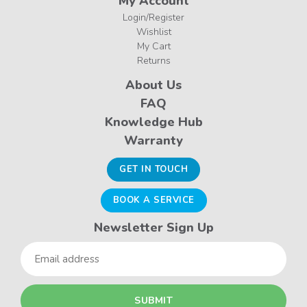
My Account
Login/Register
Wishlist
My Cart
Returns
About Us
FAQ
Knowledge Hub
Warranty
GET IN TOUCH
BOOK A SERVICE
Newsletter Sign Up
Email