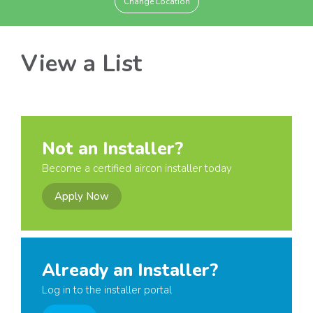
Change Location
View a List
Not an Installer?
Become a certified aircon installer today
Apply Now
Already an Installer?
Log in to the installer portal