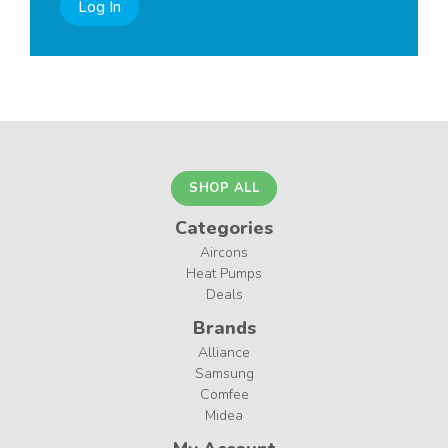
Log In
SHOP ALL
Categories
Aircons
Heat Pumps
Deals
Brands
Alliance
Samsung
Comfee
Midea