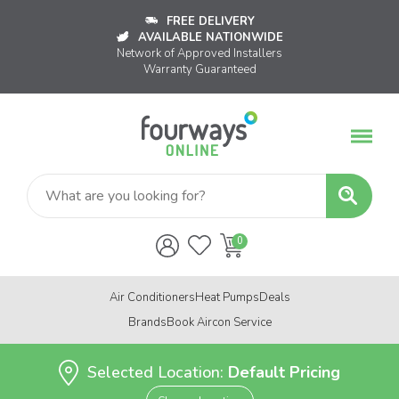
FREE DELIVERY
AVAILABLE NATIONWIDE
Network of Approved Installers
Warranty Guaranteed
Air Conditioners
Heat Pumps
Deals
Brands
Book Aircon Service
Selected Location:
Default Pricing