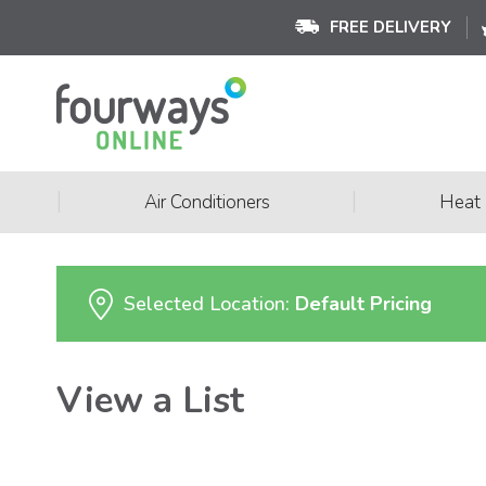
FREE DELIVERY
|
|
Air Conditioners
Heat
Selected Location:
Default Pricing
View a List