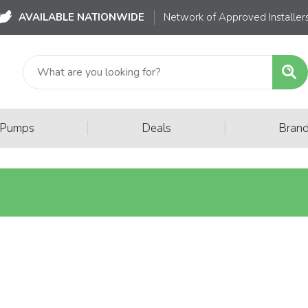
AVAILABLE NATIONWIDE
Network of Approved Installer
|
|
 Pumps
Deals
Bran