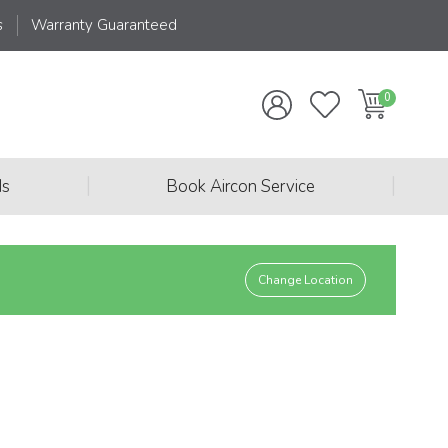
s
Warranty Guaranteed
|
|
ds
Book Aircon Service
Change Location