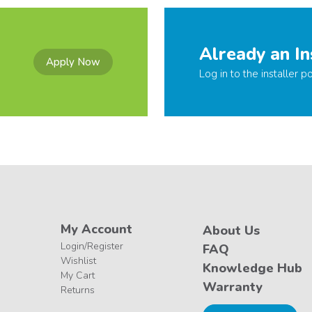
Already an In
Apply Now
Log in to the installer po
My Account
About Us
Login/Register
FAQ
Wishlist
Knowledge Hub
My Cart
Warranty
Returns