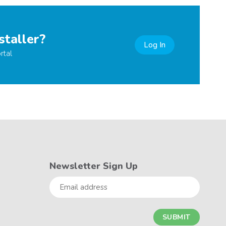
staller?
Log In
rtal
Newsletter Sign Up
Email