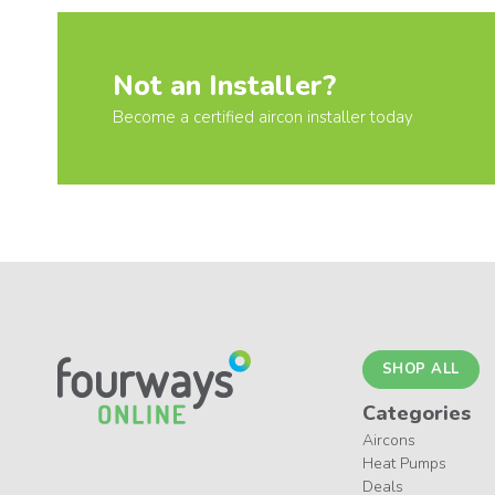
Not an Installer?
Become a certified aircon installer today
SHOP ALL
Categories
Aircons
Heat Pumps
Deals