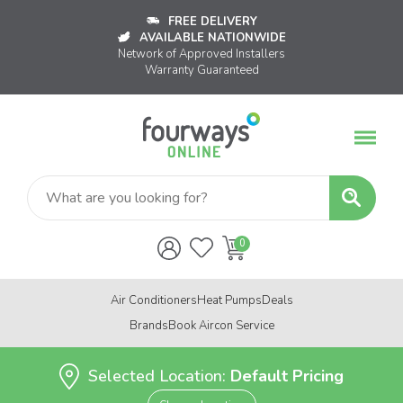
FREE DELIVERY
AVAILABLE NATIONWIDE
Network of Approved Installers
Warranty Guaranteed
Air Conditioners
Heat Pumps
Deals
Brands
Book Aircon Service
Selected Location:
Default Pricing