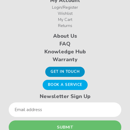
My Account
Login/Register
Wishlist
My Cart
Returns
About Us
FAQ
Knowledge Hub
Warranty
GET IN TOUCH
BOOK A SERVICE
Newsletter Sign Up
Email