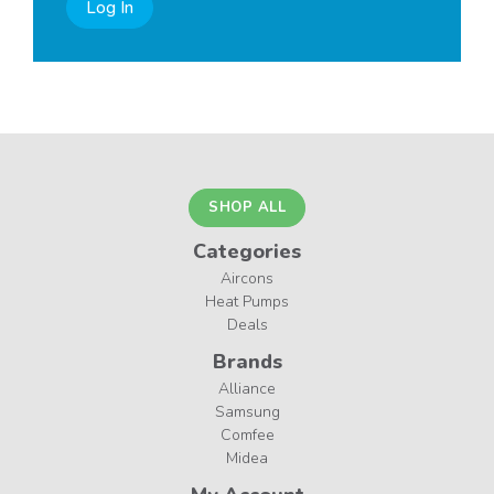
Log In
SHOP ALL
Categories
Aircons
Heat Pumps
Deals
Brands
Alliance
Samsung
Comfee
Midea