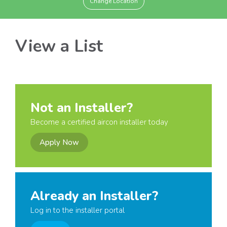
Change Location
View a List
Not an Installer?
Become a certified aircon installer today
Apply Now
Already an Installer?
Log in to the installer portal