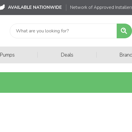
AVAILABLE NATIONWIDE
Network of Approved Installer
|
|
 Pumps
Deals
Bran