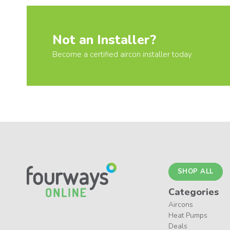
Not an Installer?
Become a certified aircon installer today
SHOP ALL
Categories
Aircons
Heat Pumps
Deals