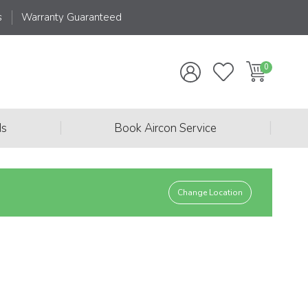
s
Warranty Guaranteed
|
|
ds
Book Aircon Service
Change Location