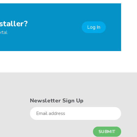
staller?
Log In
rtal
Newsletter Sign Up
Email