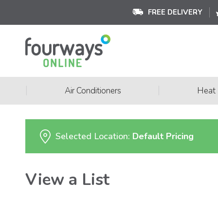
FREE DELIVERY
|
|
Air Conditioners
Heat
Selected Location:
Default Pricing
View a List