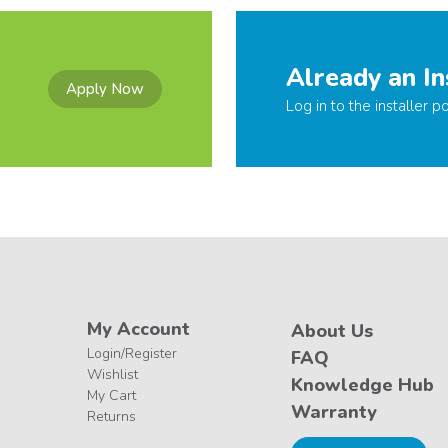
Already an In
Apply Now
Log in to the installer po
My Account
About Us
Login/Register
FAQ
Wishlist
Knowledge Hub
My Cart
Warranty
Returns