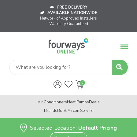
FREE DELIVERY
AVAILABLE NATIONWIDE
Network of Approved Installers
Warranty Guaranteed
Air Conditioners
Heat Pumps
Deals
Brands
Book Aircon Service
Selected Location:
Default Pricing