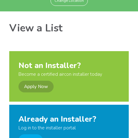
Change Location
View a List
Not an Installer?
Become a certified aircon installer today
Apply Now
Already an Installer?
Log in to the installer portal