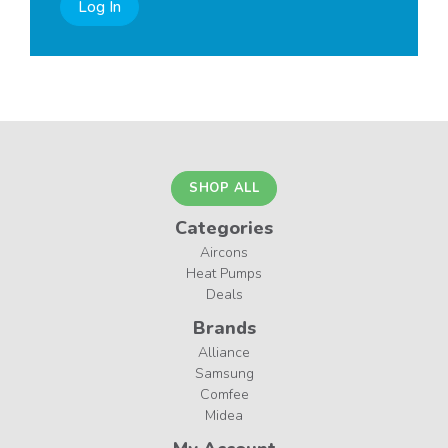
Log In
SHOP ALL
Categories
Aircons
Heat Pumps
Deals
Brands
Alliance
Samsung
Comfee
Midea