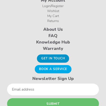
My Account
Login/Register
Wishlist
My Cart
Returns
About Us
FAQ
Knowledge Hub
Warranty
GET IN TOUCH
BOOK A SERVICE
Newsletter Sign Up
Email