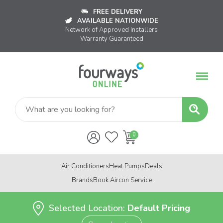
FREE DELIVERY
AVAILABLE NATIONWIDE
Network of Approved Installers
Warranty Guaranteed
Air Conditioners
Heat Pumps
Deals
Brands
Book Aircon Service
Selected Location:
Default Pricing