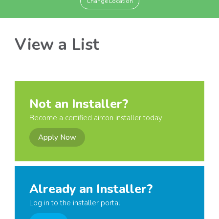
Change Location
View a List
Not an Installer?
Become a certified aircon installer today
Apply Now
Already an Installer?
Log in to the installer portal