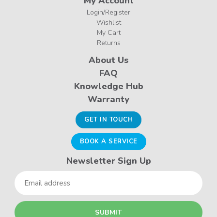
My Account
Login/Register
Wishlist
My Cart
Returns
About Us
FAQ
Knowledge Hub
Warranty
GET IN TOUCH
BOOK A SERVICE
Newsletter Sign Up
Email