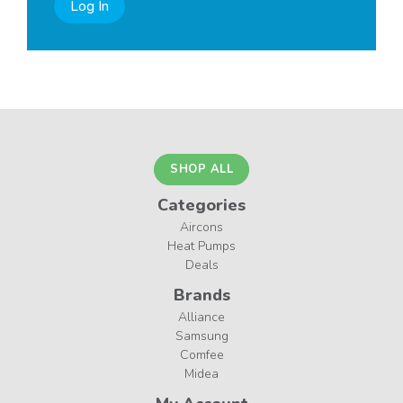
Log In
SHOP ALL
Categories
Aircons
Heat Pumps
Deals
Brands
Alliance
Samsung
Comfee
Midea