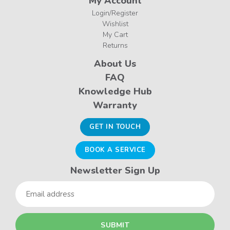
My Account
Login/Register
Wishlist
My Cart
Returns
About Us
FAQ
Knowledge Hub
Warranty
GET IN TOUCH
BOOK A SERVICE
Newsletter Sign Up
Email