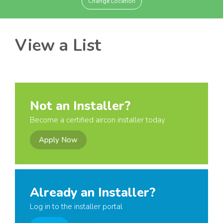
Change Location
View a List
Not an Installer?
Become a certified aircon installer today
Apply Now
Already an Installer?
Log in to the installer portal