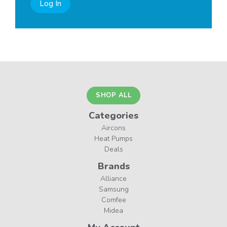
Log In
SHOP ALL
Categories
Aircons
Heat Pumps
Deals
Brands
Alliance
Samsung
Comfee
Midea