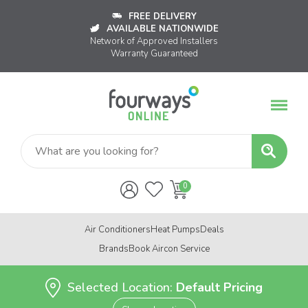
FREE DELIVERY
AVAILABLE NATIONWIDE
Network of Approved Installers
Warranty Guaranteed
Air Conditioners
Heat Pumps
Deals
Brands
Book Aircon Service
Selected Location:
Default Pricing