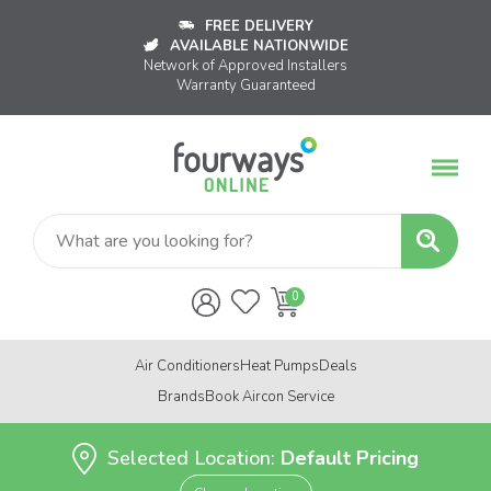
FREE DELIVERY
AVAILABLE NATIONWIDE
Network of Approved Installers
Warranty Guaranteed
Air Conditioners
Heat Pumps
Deals
Brands
Book Aircon Service
Selected Location:
Default Pricing