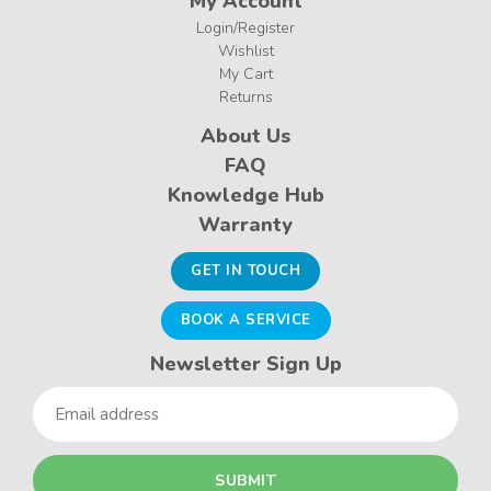
My Account
Login/Register
Wishlist
My Cart
Returns
About Us
FAQ
Knowledge Hub
Warranty
GET IN TOUCH
BOOK A SERVICE
Newsletter Sign Up
Email