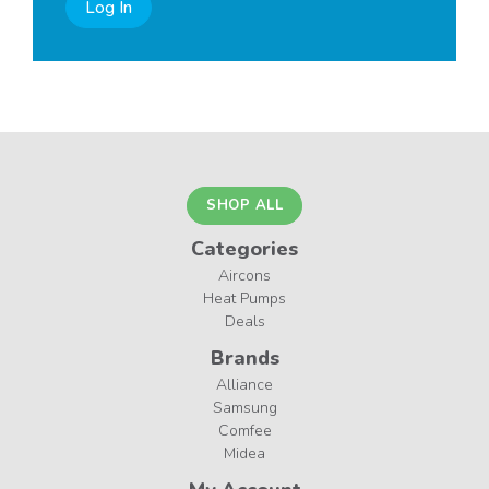
Log In
SHOP ALL
Categories
Aircons
Heat Pumps
Deals
Brands
Alliance
Samsung
Comfee
Midea