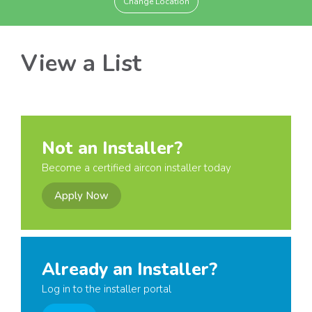
Change Location
View a List
Not an Installer?
Become a certified aircon installer today
Apply Now
Already an Installer?
Log in to the installer portal