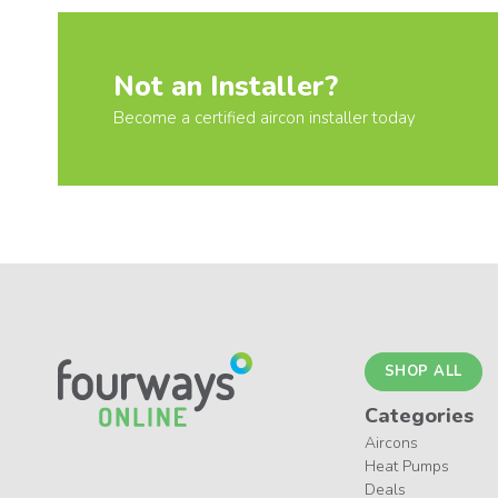
Not an Installer?
Become a certified aircon installer today
SHOP ALL
Categories
Aircons
Heat Pumps
Deals