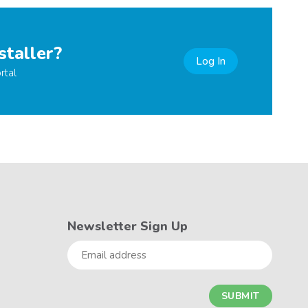
staller?
Log In
rtal
Newsletter Sign Up
Email