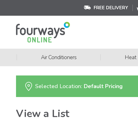
FREE DELIVERY
|
|
Air Conditioners
Heat
Selected Location:
Default Pricing
View a List