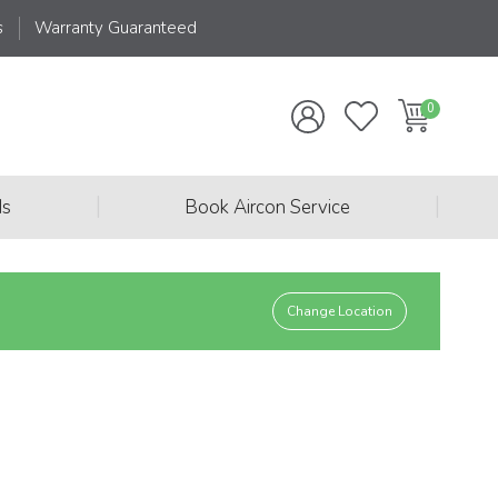
s
Warranty Guaranteed
|
|
ds
Book Aircon Service
Change Location