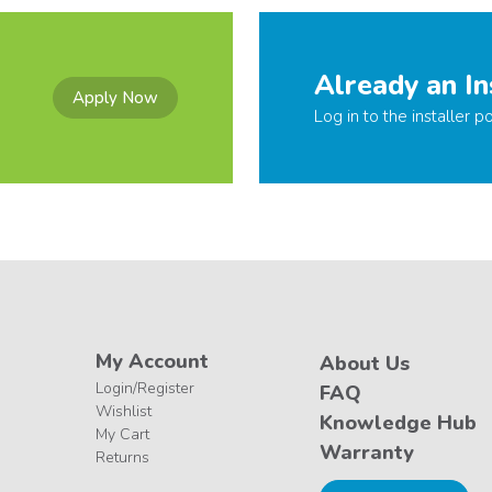
Already an In
Apply Now
Log in to the installer po
My Account
About Us
Login/Register
FAQ
Wishlist
Knowledge Hub
My Cart
Warranty
Returns