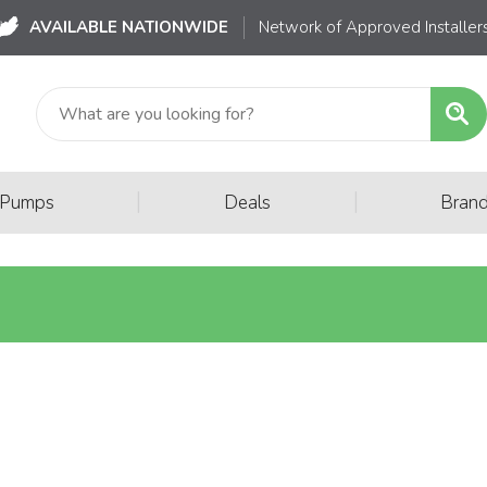
AVAILABLE NATIONWIDE
Network of Approved Installer
|
|
 Pumps
Deals
Bran