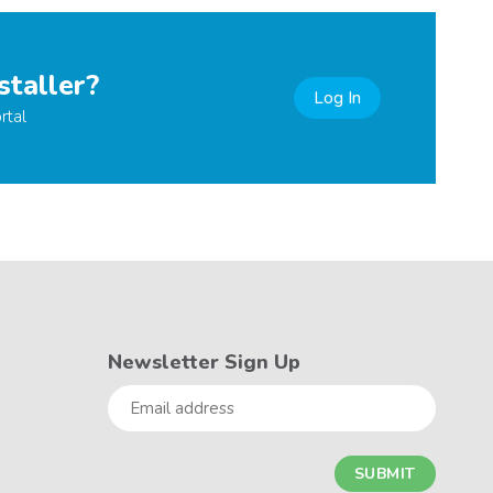
staller?
Log In
rtal
Newsletter Sign Up
Email