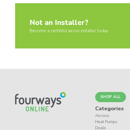
Not an Installer?
Become a certified aircon installer today
SHOP ALL
Categories
Aircons
Heat Pumps
Deals