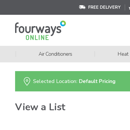
FREE DELIVERY
|
|
Air Conditioners
Heat
Selected Location:
Default Pricing
View a List