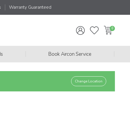
s
Warranty Guaranteed
|
|
ds
Book Aircon Service
Change Location