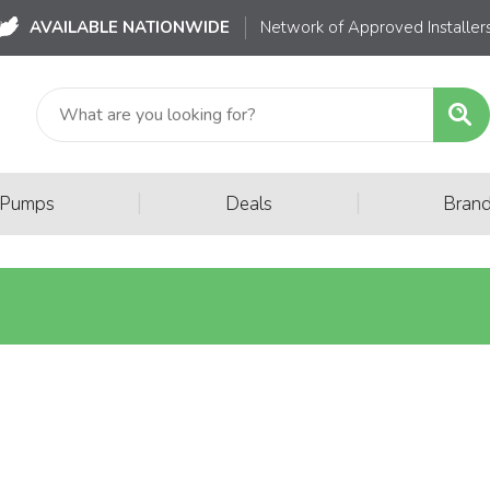
AVAILABLE NATIONWIDE
Network of Approved Installer
|
|
 Pumps
Deals
Bran