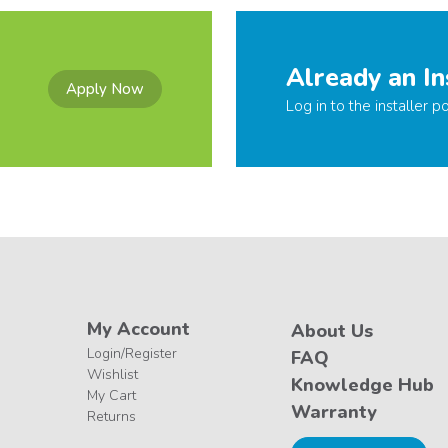
Already an In
Apply Now
Log in to the installer po
My Account
About Us
Login/Register
FAQ
Wishlist
Knowledge Hub
My Cart
Warranty
Returns