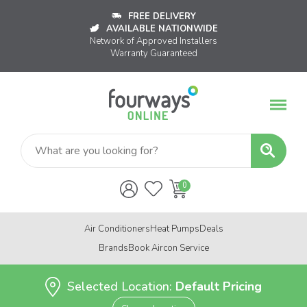
FREE DELIVERY
AVAILABLE NATIONWIDE
Network of Approved Installers
Warranty Guaranteed
Air Conditioners
Heat Pumps
Deals
Brands
Book Aircon Service
Selected Location:
Default Pricing