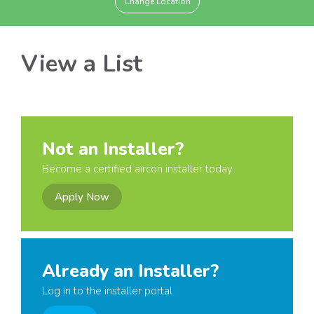
Change Location
View a List
Not an Installer?
Become a certified aircon installer today
Apply Now
Already an Installer?
Log in to the installer portal