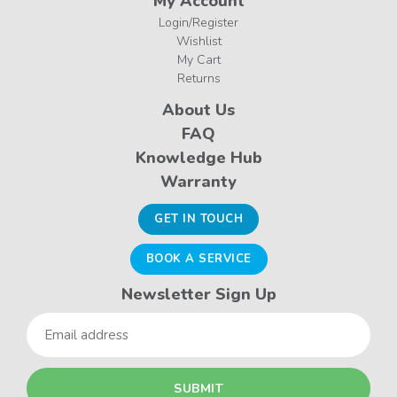
My Account
Login/Register
Wishlist
My Cart
Returns
About Us
FAQ
Knowledge Hub
Warranty
GET IN TOUCH
BOOK A SERVICE
Newsletter Sign Up
Email