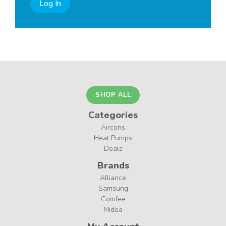
Log In
SHOP ALL
Categories
Aircons
Heat Pumps
Deals
Brands
Alliance
Samsung
Comfee
Midea