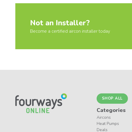
Not an Installer?
Become a certified aircon installer today
SHOP ALL
Categories
Aircons
Heat Pumps
Deals