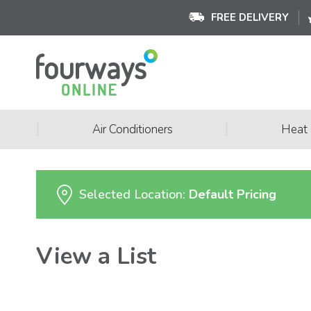
FREE DELIVERY
|
|
Air Conditioners
Heat
Selected Location:
Default Pricing
View a List