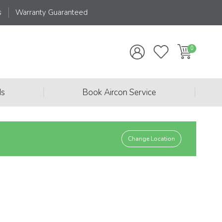
s
Warranty Guaranteed
|
|
ds
Book Aircon Service
Change Location