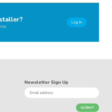
staller?
Log In
rtal
Newsletter Sign Up
Email