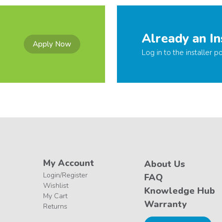
Already an In
Apply Now
Log in to the installer po
My Account
About Us
Login/Register
FAQ
Wishlist
Knowledge Hub
My Cart
Warranty
Returns