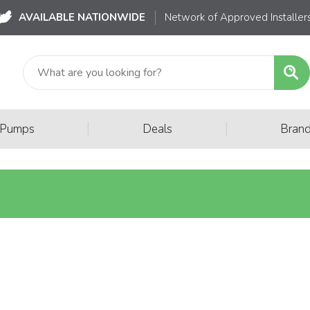
AVAILABLE NATIONWIDE
Network of Approved Installer
|
|
 Pumps
Deals
Bran