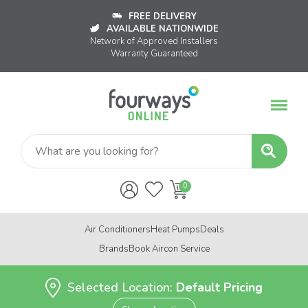
FREE DELIVERY
AVAILABLE NATIONWIDE
Network of Approved Installers
Warranty Guaranteed
Air Conditioners
Heat Pumps
Deals
Brands
Book Aircon Service
Selected Location:
Default Pricing