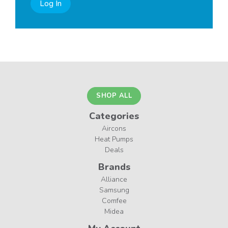
Log In
SHOP ALL
Categories
Aircons
Heat Pumps
Deals
Brands
Alliance
Samsung
Comfee
Midea