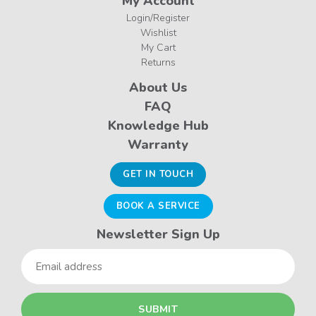
My Account
Login/Register
Wishlist
My Cart
Returns
About Us
FAQ
Knowledge Hub
Warranty
GET IN TOUCH
BOOK A SERVICE
Newsletter Sign Up
Email