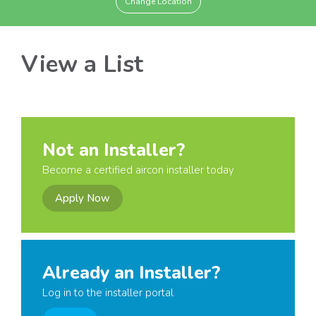
Change Location
View a List
Not an Installer?
Become a certified aircon installer today
Apply Now
Already an Installer?
Log in to the installer portal