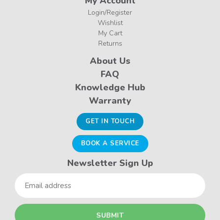
My Account
Login/Register
Wishlist
My Cart
Returns
About Us
FAQ
Knowledge Hub
Warranty
GET IN TOUCH
BOOK A SERVICE
Newsletter Sign Up
Email