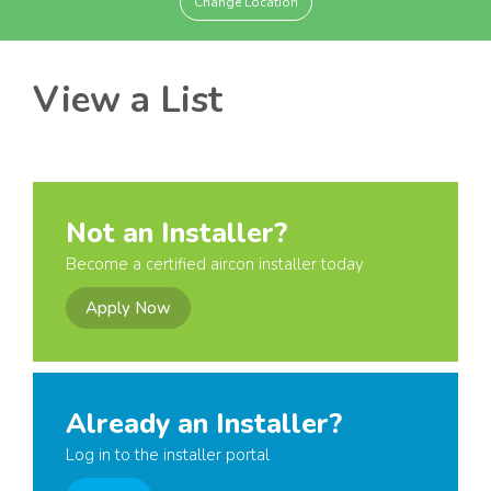
Change Location
View a List
Not an Installer?
Become a certified aircon installer today
Apply Now
Already an Installer?
Log in to the installer portal