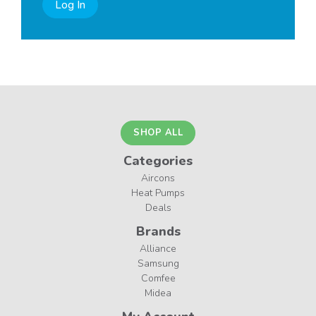
Log In
SHOP ALL
Categories
Aircons
Heat Pumps
Deals
Brands
Alliance
Samsung
Comfee
Midea