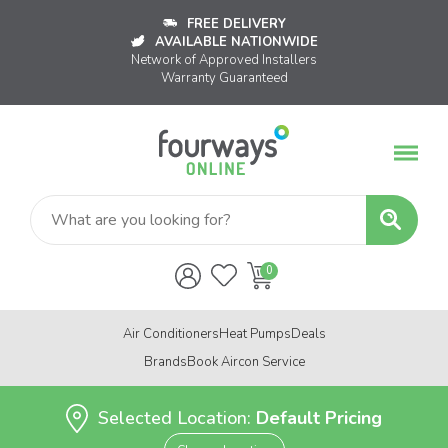
FREE DELIVERY
AVAILABLE NATIONWIDE
Network of Approved Installers
Warranty Guaranteed
Air Conditioners
Heat Pumps
Deals
Brands
Book Aircon Service
Selected Location:
Default Pricing